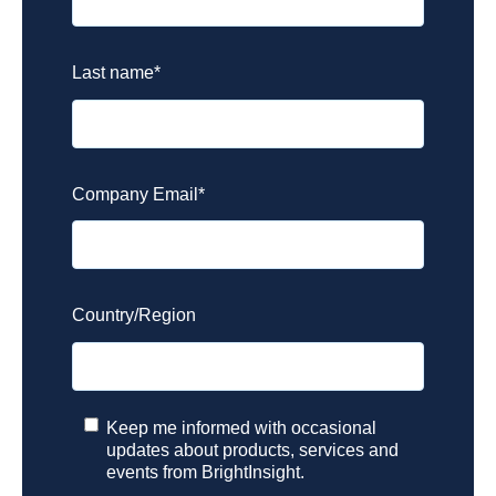
Last name
*
Company Email
*
Country/Region
Keep me informed with occasional
updates about products, services and
events from BrightInsight.