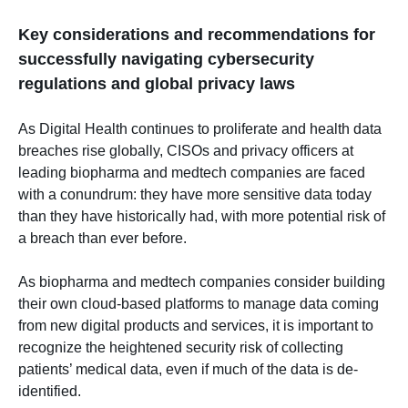
Key considerations and recommendations for
successfully navigating cybersecurity
regulations and global privacy laws
As Digital Health continues to proliferate and health data
breaches rise globally, CISOs and privacy officers at
leading biopharma and medtech companies are faced
with a conundrum: they have more sensitive data today
than they have historically had, with more potential risk of
a breach than ever before.
As biopharma and medtech companies consider building
their own cloud-based platforms to manage data coming
from new digital products and services, it is important to
recognize the heightened security risk of collecting
patients’ medical data, even if much of the data is de-
identified.