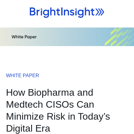
WHITE PAPER
How Biopharma and
Medtech CISOs Can
Minimize Risk in Today’s
Digital Era