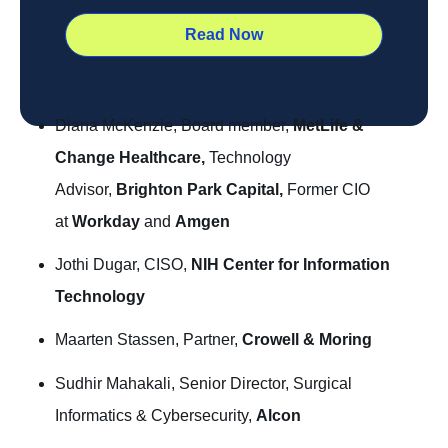
Diana McKenzie, Board member,
MetLife &
Change Healthcare,
Technology
Advisor,
Brighton Park Capital,
Former CIO
at
Workday
and
Amgen
Jothi Dugar, CISO,
NIH Center for Information
Technology
Maarten Stassen, Partner,
Crowell & Moring
Sudhir Mahakali, Senior Director, Surgical
Informatics & Cybersecurity,
Alcon