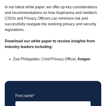
In our latest white paper, we offer up key considerations
and recommendations on how biopharma and medtech
CISOs and Privacy Officers can minimize risk and
successfully navigate the evolving privacy and security
regulations.
Download our white paper to receive insights from
industry leaders including:
Zoe Philippides, Chief Privacy Officer,
Amgen
Biopharma and R&D
First name
*