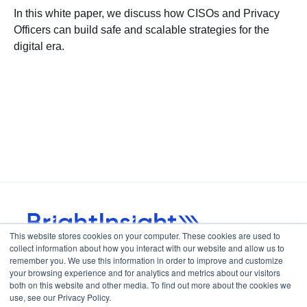
In this white paper, we discuss how CISOs and Privacy
Officers can build safe and scalable strategies for the
digital era.
This website stores cookies on your computer. These cookies are used to
collect information about how you interact with our website and allow us to
Home
Careers
remember you. We use this information in order to improve and customize
your browsing experience and for analytics and metrics about our visitors
both on this website and other media. To find out more about the cookies we
use, see our Privacy Policy.