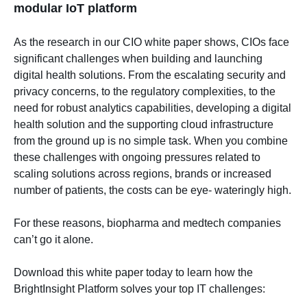
modular IoT platform
As the research in our
CIO white paper
shows, CIOs face
significant challenges when building and launching
digital health solutions. From the escalating security and
privacy concerns, to the regulatory complexities, to the
need for robust analytics capabilities, developing a digital
health solution and the supporting cloud infrastructure
from the ground up is no simple task. When you combine
these challenges with ongoing pressures related to
scaling solutions across regions, brands or increased
number of patients, the costs can be eye- wateringly high.
For these reasons, biopharma and medtech companies
can’t go it alone.
Download this white paper today to learn how the
BrightInsight Platform solves your top IT challenges: