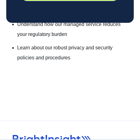
Understand how our managed service reduces
your regulatory burden
Learn about our robust privacy and security
policies and procedures