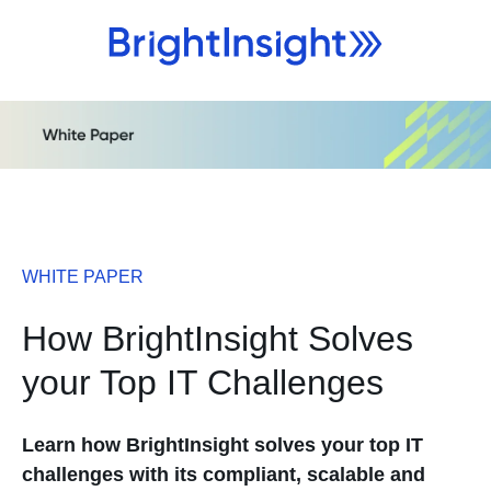
WHITE PAPER
How BrightInsight Solves
your Top IT Challenges
Learn how BrightInsight solves your top IT
challenges with its compliant, scalable and