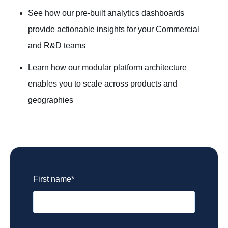
See how our pre-built analytics dashboards
provide actionable insights for your Commercial
and R&D teams
Learn how our modular platform architecture
enables you to scale across products and
geographies
Biopharma and R&D
First name
*