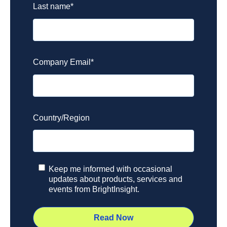
Last name
*
Company Email
*
Country/Region
Keep me informed with occasional
updates about products, services and
events from BrightInsight.